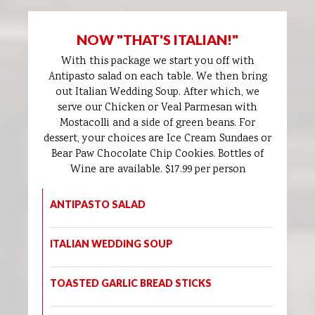
NOW "THAT'S ITALIAN!"
With this package we start you off with
Antipasto salad on each table. We then bring
out Italian Wedding Soup. After which, we
serve our Chicken or Veal Parmesan with
Mostacolli and a side of green beans. For
dessert, your choices are Ice Cream Sundaes or
Bear Paw Chocolate Chip Cookies. Bottles of
Wine are available. $17.99 per person
ANTIPASTO SALAD
ITALIAN WEDDING SOUP
TOASTED GARLIC BREAD STICKS