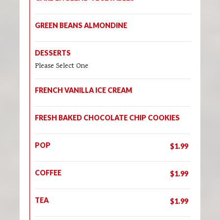
GREEN BEANS ALMONDINE
DESSERTS
Please Select One
FRENCH VANILLA ICE CREAM
FRESH BAKED CHOCOLATE CHIP COOKIES
POP
$1.99
COFFEE
$1.99
TEA
$1.99