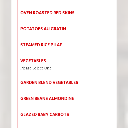
OVEN ROASTED RED SKINS
POTATOES AU GRATIN
STEAMED RICE PILAF
VEGETABLES
Please Select One
GARDEN BLEND VEGETABLES
GREEN BEANS ALMONDINE
GLAZED BABY CARROTS