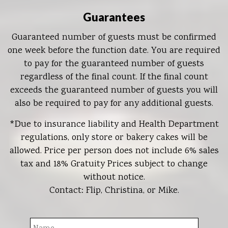
Guarantees
Guaranteed number of guests must be confirmed
one week before the function date. You are required
to pay for the guaranteed number of guests
regardless of the final count. If the final count
exceeds the guaranteed number of guests you will
also be required to pay for any additional guests.
*Due to insurance liability and Health Department
regulations, only store or bakery cakes will be
allowed. Price per person does not include 6% sales
tax and 18% Gratuity Prices subject to change
without notice.
Contact: Flip, Christina, or Mike.