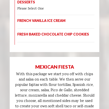
DESSERTS
Please Select One
FRENCH VANILLA ICE CREAM
FRESH BAKED CHOCOLATE CHIP COOKIES
MEXICAN FIESTA
With this package we start you off with chips
and salsa on each table. We then serve our
popular fajitas with flour tortillas, Spanish rice,
sour cream, salsa, Pico de Gallo, shredded
lettuce, mozzarella and cheddar cheese. Should
you choose, all mentioned sides may be used
to create your own soft shell taco or self-made