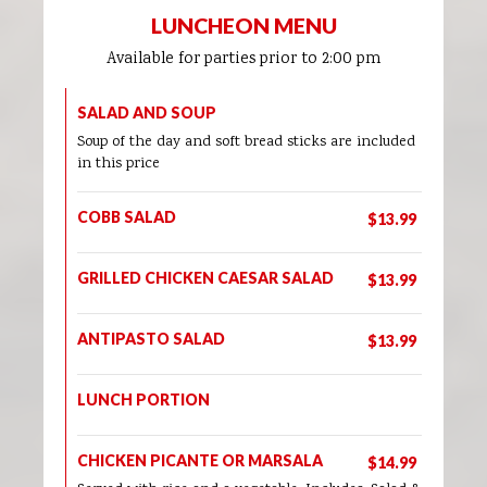
LUNCHEON MENU
Available for parties prior to 2:00 pm
SALAD AND SOUP
Soup of the day and soft bread sticks are included
in this price
COBB SALAD
$13.99
GRILLED CHICKEN CAESAR SALAD
$13.99
ANTIPASTO SALAD
$13.99
LUNCH PORTION
CHICKEN PICANTE OR MARSALA
$14.99