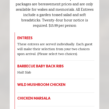
packages are bereavement prices and are only
available for wakes and memorials. All Entrees
include a garden tossed salad and soft
breadsticks. Twenty-four hour notice is
required. $15.99 per person
ENTREES
These entrees are served individually. Each guest
will make their selection from your two choices
upon arrival. (Please select two choices).
BARBECUE BABY BACK RIBS
Half Slab
WILD MUSHROOM CHICKEN
CHICKEN MARSALA