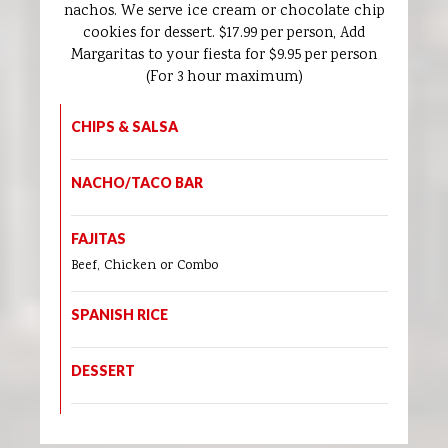
nachos. We serve ice cream or chocolate chip
cookies for dessert. $17.99 per person, Add
Margaritas to your fiesta for $9.95 per person
(For 3 hour maximum)
CHIPS & SALSA
NACHO/TACO BAR
FAJITAS
Beef, Chicken or Combo
SPANISH RICE
DESSERT