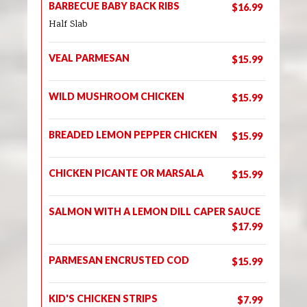
BARBECUE BABY BACK RIBS
$16.99
Half Slab
VEAL PARMESAN
$15.99
WILD MUSHROOM CHICKEN
$15.99
BREADED LEMON PEPPER CHICKEN
$15.99
CHICKEN PICANTE OR MARSALA
$15.99
SALMON WITH A LEMON DILL CAPER SAUCE
$17.99
PARMESAN ENCRUSTED COD
$15.99
KID'S CHICKEN STRIPS
$7.99