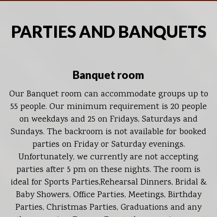
PARTIES AND BANQUETS
Banquet room
Our Banquet room can accommodate groups up to
55 people. Our minimum requirement is 20 people
on weekdays and 25 on Fridays, Saturdays and
Sundays. The backroom is not available for booked
parties on Friday or Saturday evenings.
Unfortunately, we currently are not accepting
parties after 5 pm on these nights. The room is
ideal for Sports Parties,Rehearsal Dinners, Bridal &
Baby Showers, Office Parties, Meetings, Birthday
Parties, Christmas Parties, Graduations and any