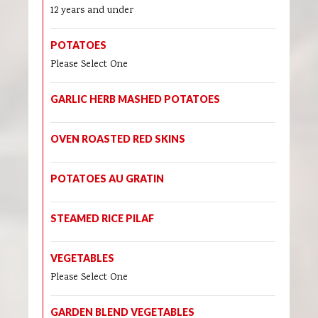
12 years and under
POTATOES
Please Select One
GARLIC HERB MASHED POTATOES
OVEN ROASTED RED SKINS
POTATOES AU GRATIN
STEAMED RICE PILAF
VEGETABLES
Please Select One
GARDEN BLEND VEGETABLES