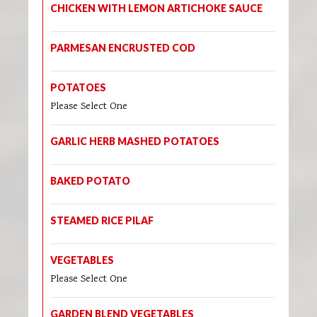
CHICKEN WITH LEMON ARTICHOKE SAUCE
PARMESAN ENCRUSTED COD
POTATOES
Please Select One
GARLIC HERB MASHED POTATOES
BAKED POTATO
STEAMED RICE PILAF
VEGETABLES
Please Select One
GARDEN BLEND VEGETABLES