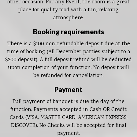
other occasion. For any Event, the room is a great
place for quality food with a fun, relaxing
atmosphere.
Booking requirements
There is a $100 non-refundable deposit due at the
time of booking (All December parties subject to a
$200 deposit). A full deposit refund will be deducted
upon completion of your function. No deposit will
be refunded for cancellation.
Payment
Full payment of banquet is due the day of the
function. Payments accepted in Cash OR Credit
Cards (VISA, MASTER CARD, AMERICAN EXPRESS,
DISCOVER). No Checks will be accepted for final
payment.