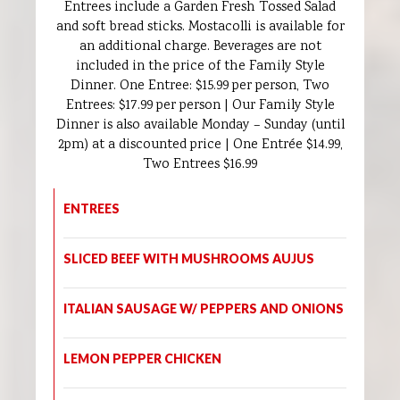
Entrees include a Garden Fresh Tossed Salad
and soft bread sticks. Mostacolli is available for
an additional charge. Beverages are not
included in the price of the Family Style
Dinner. One Entree: $15.99 per person, Two
Entrees: $17.99 per person | Our Family Style
Dinner is also available Monday – Sunday (until
2pm) at a discounted price | One Entrée $14.99,
Two Entrees $16.99
ENTREES
SLICED BEEF WITH MUSHROOMS AUJUS
ITALIAN SAUSAGE W/ PEPPERS AND ONIONS
LEMON PEPPER CHICKEN