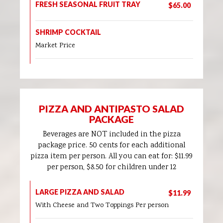
FRESH SEASONAL FRUIT TRAY
$65.00
SHRIMP COCKTAIL
Market Price
PIZZA AND ANTIPASTO SALAD
PACKAGE
Beverages are NOT included in the pizza
package price. 50 cents for each additional
pizza item per person. All you can eat for: $11.99
per person, $8.50 for children under 12
LARGE PIZZA AND SALAD
$11.99
With Cheese and Two Toppings Per person