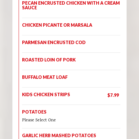
PECAN ENCRUSTED CHICKEN WITH A CREAM
SAUCE
CHICKEN PICANTE OR MARSALA
PARMESAN ENCRUSTED COD
ROASTED LOIN OF PORK
BUFFALO MEAT LOAF
KIDS CHICKEN STRIPS
$7.99
POTATOES
Please Select One
GARLIC HERB MASHED POTATOES