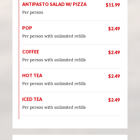
ANTIPASTO SALAD W/ PIZZA
$11.99
Per person
POP
$2.49
Per person with unlimited refills
COFFEE
$2.49
Per person with unlimited refills
HOT TEA
$2.49
Per person with unlimited refills
ICED TEA
$2.49
Per person with unlimited refills