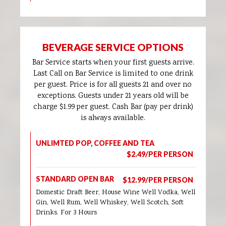
BEVERAGE SERVICE OPTIONS
Bar Service starts when your first guests arrive.
Last Call on Bar Service is limited to one drink
per guest. Price is for all guests 21 and over no
exceptions. Guests under 21 years old will be
charge $1.99 per guest. Cash Bar (pay per drink)
is always available.
UNLIMTED POP, COFFEE AND TEA
$2.49/PER PERSON
STANDARD OPEN BAR
$12.99/PER PERSON
Domestic Draft Beer, House Wine Well Vodka, Well
Gin, Well Rum, Well Whiskey, Well Scotch, Soft
Drinks. For 3 Hours