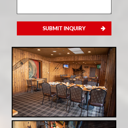
SUBMIT INQUIRY