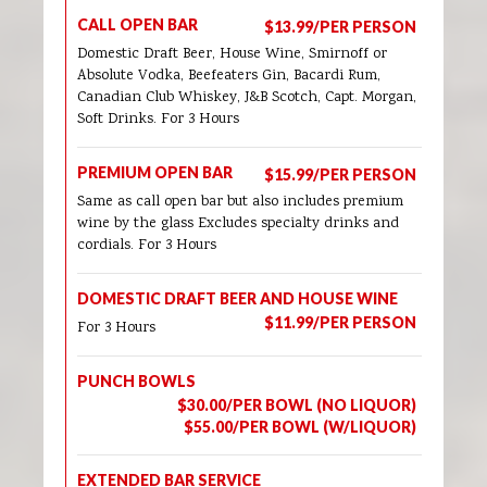
CALL OPEN BAR
$13.99/PER PERSON
Domestic Draft Beer, House Wine, Smirnoff or
Absolute Vodka, Beefeaters Gin, Bacardi Rum,
Canadian Club Whiskey, J&B Scotch, Capt. Morgan,
Soft Drinks. For 3 Hours
PREMIUM OPEN BAR
$15.99/PER PERSON
Same as call open bar but also includes premium
wine by the glass Excludes specialty drinks and
cordials. For 3 Hours
DOMESTIC DRAFT BEER AND HOUSE WINE
$11.99/PER PERSON
For 3 Hours
PUNCH BOWLS
$30.00/PER BOWL (NO LIQUOR)
$55.00/PER BOWL (W/LIQUOR)
EXTENDED BAR SERVICE