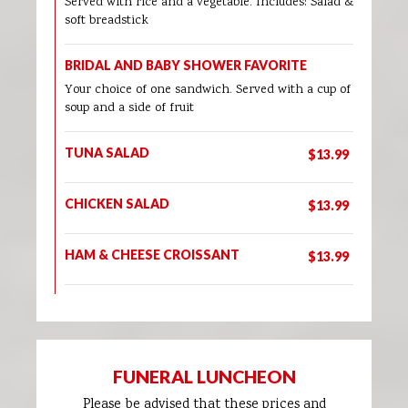
Served with rice and a vegetable. Includes: Salad &
soft breadstick
BRIDAL AND BABY SHOWER FAVORITE
Your choice of one sandwich. Served with a cup of
soup and a side of fruit
TUNA SALAD
$13.99
CHICKEN SALAD
$13.99
HAM & CHEESE CROISSANT
$13.99
FUNERAL LUNCHEON
Please be advised that these prices and