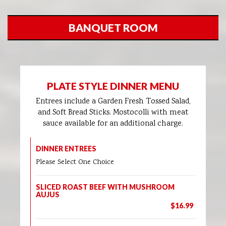
BANQUET ROOM
PLATE STYLE DINNER MENU
Entrees include a Garden Fresh Tossed Salad,
and Soft Bread Sticks. Mostocolli with meat
sauce available for an additional charge.
DINNER ENTREES
Please Select One Choice
SLICED ROAST BEEF WITH MUSHROOM
AUJUS
$16.99