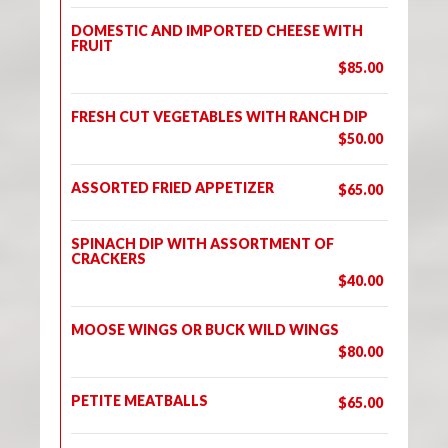
DOMESTIC AND IMPORTED CHEESE WITH
FRUIT
$85.00
FRESH CUT VEGETABLES WITH RANCH DIP
$50.00
ASSORTED FRIED APPETIZER
$65.00
SPINACH DIP WITH ASSORTMENT OF
CRACKERS
$40.00
MOOSE WINGS OR BUCK WILD WINGS
$80.00
PETITE MEATBALLS
$65.00