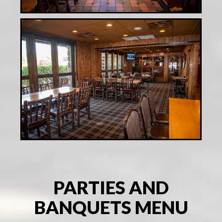
PARTIES AND
BANQUETS MENU