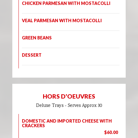
CHICKEN PARMESAN WITH MOSTACOLLI
VEAL PARMESAN WITH MOSTACOLLI
GREEN BEANS
DESSERT
HORS D'OEUVRES
Deluxe Trays - Serves Approx 30
DOMESTIC AND IMPORTED CHEESE WITH
CRACKERS
$60.00