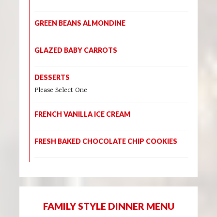
GREEN BEANS ALMONDINE
GLAZED BABY CARROTS
DESSERTS
Please Select One
FRENCH VANILLA ICE CREAM
FRESH BAKED CHOCOLATE CHIP COOKIES
FAMILY STYLE DINNER MENU